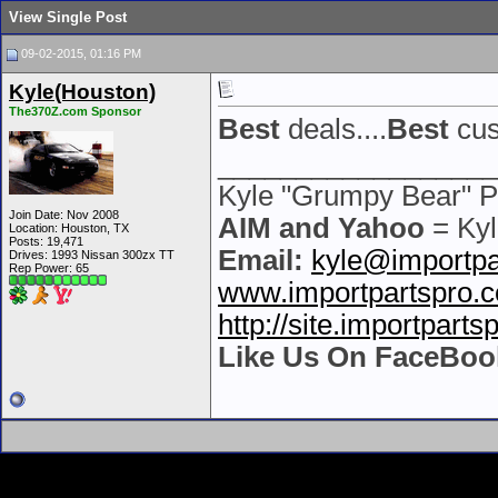
View Single Post
09-02-2015, 01:16 PM
Kyle(Houston)
The370Z.com Sponsor
Best
deals....
Best
cus
__________________
Kyle "Grumpy Bear" P
Join Date: Nov 2008
AIM and Yahoo
= Kyl
Location: Houston, TX
Posts: 19,471
Email:
kyle@importpa
Drives: 1993 Nissan 300zx TT
Rep Power:
65
www.importpartspro.
http://site.importpart
Like Us On FaceBoo