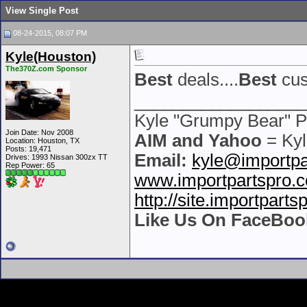
View Single Post
08-24-2015, 08:07 PM
Kyle(Houston)
The370Z.com Sponsor
Best
deals....
Best
cus
__________________
Kyle "Grumpy Bear" P
Join Date: Nov 2008
AIM and Yahoo
= Kyl
Location: Houston, TX
Posts: 19,471
Email:
kyle@importpa
Drives: 1993 Nissan 300zx TT
Rep Power:
65
www.importpartspro.
http://site.importpart
Like Us On FaceBoo