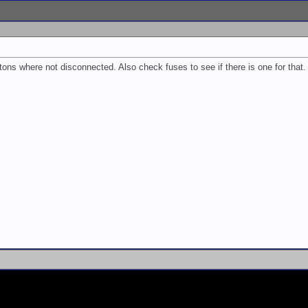
ons where not disconnected. Also check fuses to see if there is one for that.