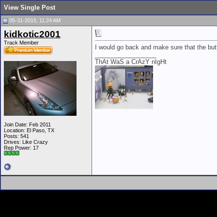
View Single Post
05-31-2015, 11:24 AM
kidkotic2001
Track Member
I would go back and make sure that the butt
__________________
ThAt WaS a CrAzY nIgHt
Join Date: Feb 2011
Location: El Paso, TX
Posts: 541
Drives: Like Crazy
Rep Power:
17