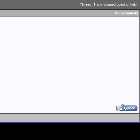
Thread
:
Trunk stopped opening, help!
#
2
(
permalink
)