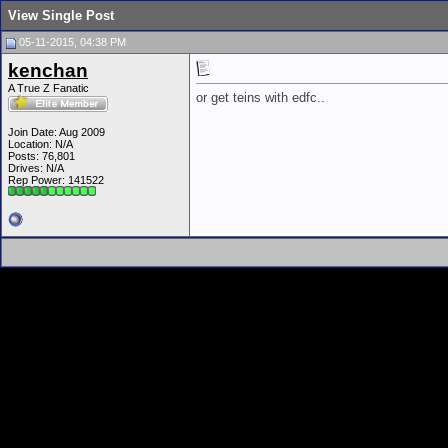
View Single Post
05-11-2015, 04:38 PM
kenchan
A True Z Fanatic
or get teins with edfc..
Join Date: Aug 2009
Location: N/A
Posts: 76,801
Drives: N/A
Rep Power:
141522