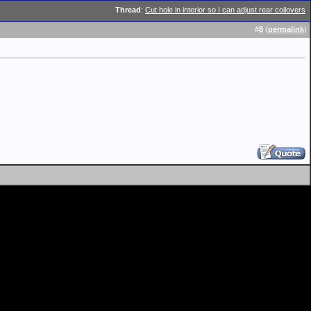
Thread
:
Cut hole in interior so I can adjust rear coilovers
#
8
(
permalink
)