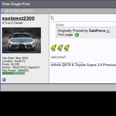
View Single Post
02-23-2015, 09:16 PM
eastwest2300
A True Z Fanatic
Quote:
Originally Posted by
GaleForce
First page.
welcome!!
Join Date: May 2010
__________________
Location: South FL
Posts: 91,035
Infiniti QX70 & Toyota Supra 3.0 Premi
Drives: '16QX70/'21 Supra3.0
Rep Power:
2684553