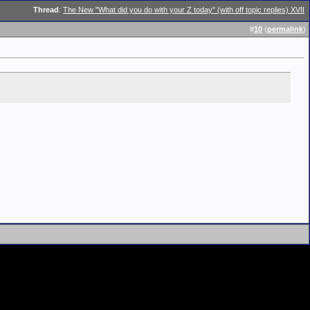
Thread
:
The New "What did you do with your Z today" (with off topic replies) XVII
#
10
(
permalink
)