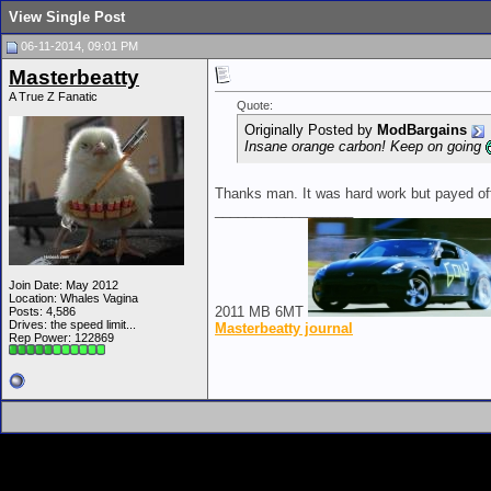
View Single Post
06-11-2014, 09:01 PM
Masterbeatty
A True Z Fanatic
Quote:
Originally Posted by
ModBargains
Insane orange carbon! Keep on going
Thanks man. It was hard work but payed off.
__________________
Join Date: May 2012
Location: Whales Vagina
2011 MB 6MT
Posts: 4,586
Drives: the speed limit...
Masterbeatty journal
Rep Power:
122869