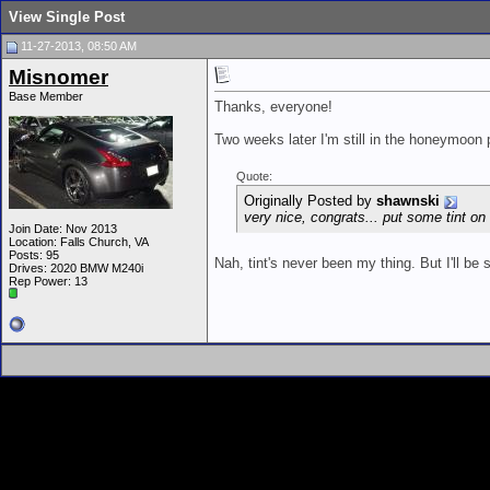
View Single Post
11-27-2013, 08:50 AM
Misnomer
Base Member
Thanks, everyone!
Two weeks later I'm still in the honeymoon ph
Quote:
Originally Posted by
shawnski
very nice, congrats... put some tint on i
Join Date: Nov 2013
Location: Falls Church, VA
Posts: 95
Nah, tint's never been my thing. But I'll be
Drives: 2020 BMW M240i
Rep Power:
13