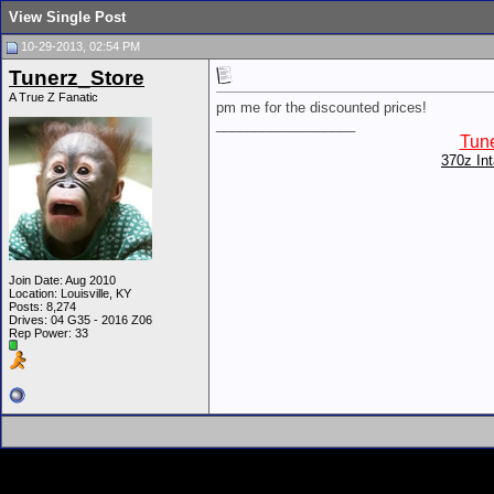
View Single Post
10-29-2013, 02:54 PM
Tunerz_Store
A True Z Fanatic
pm me for the discounted prices!
__________________
Tune
370z In
Join Date: Aug 2010
Location: Louisville, KY
Posts: 8,274
Drives: 04 G35 - 2016 Z06
Rep Power:
33