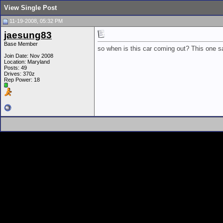
View Single Post
11-19-2008, 05:32 PM
jaesung83
Base Member
so when is this car coming out? This one sa
Join Date: Nov 2008
Location: Maryland
Posts: 49
Drives: 370z
Rep Power:
18