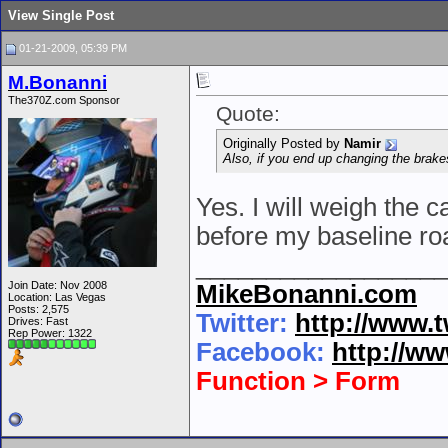
View Single Post
01-21-2009, 05:39 PM
M.Bonanni
The370Z.com Sponsor
Quote:
Originally Posted by
Namir
Also, if you end up changing the brake
Yes. I will weigh the 
before my baseline ro
__________________
Join Date: Nov 2008
MikeBonanni.com
Location: Las Vegas
Posts: 2,575
Twitter:
http://www.
Drives: Fast
Rep Power:
1322
Facebook:
http://w
Function > Form