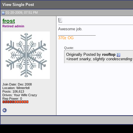
View Single Post
01-20-2009, 07:51 PM
frost
Retired admin
Awesome job.
__________________
370z OG
Quote:
Originally Posted by
rooftop
<insert snarky, slightly condescending 
Join Date: Dec 2008
Location: Winterfell
Posts: 106,613
Drives: Your Wife Crazy
Rep Power:
0