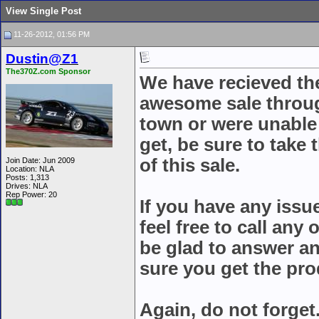
View Single Post
11-26-2012, 01:56 PM
Dustin@Z1
The370Z.com Sponsor
We have recieved th
awesome sale throug
town or were unable 
get, be sure to take
of this sale.
Join Date: Jun 2009
Location: NLA
Posts: 1,313
Drives: NLA
Rep Power:
20
If you have any issu
feel free to call any
be glad to answer a
sure you get the pr
Again, do not forget