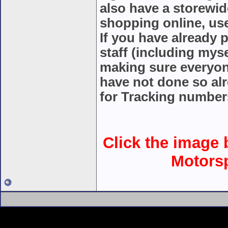
also have a storewid
shopping online, u
If you have already 
staff (including mys
making sure everyon
have not done so alr
for Tracking number
Click the image b
Motorsp