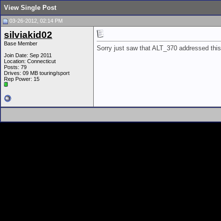
View Single Post
03-26-2012, 02:14 PM
silviakid02
Base Member
Sorry just saw that ALT_370 addressed this
Join Date: Sep 2011
Location: Connecticut
Posts: 79
Drives: 09 MB touring/sport
Rep Power:
15