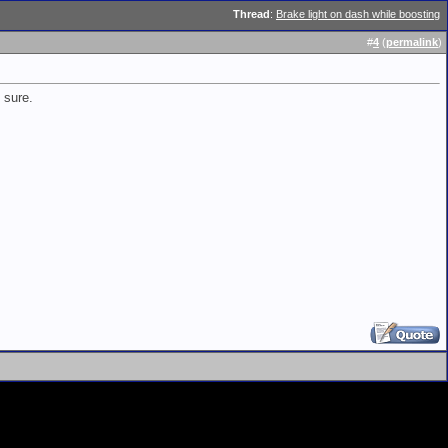
Thread
:
Brake light on dash while boosting
#
4
(
permalink
)
 sure.