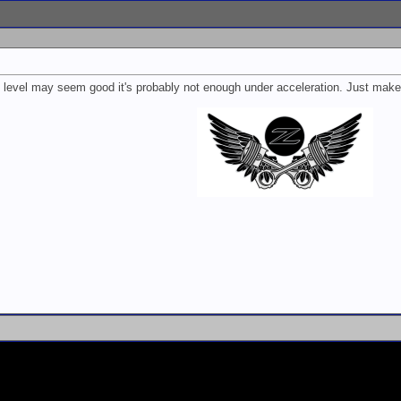
he level may seem good it's probably not enough under acceleration. Just make