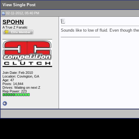
View Single Post
02-11-2012, 05:40 PM
SPOHN
A True Z Fanatic
Sounds like to low of fluid. Even though t
__________________
Join Date: Feb 2010
Location: Covington, GA
Age: 47
Posts: 14,844
Drives: Waiting on next Z
Rep Power:
223