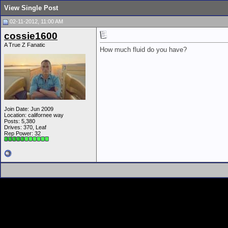
View Single Post
02-11-2012, 11:00 AM
cossie1600
A True Z Fanatic
How much fluid do you have?
Join Date: Jun 2009
Location: californee way
Posts: 5,380
Drives: 370, Leaf
Rep Power:
32