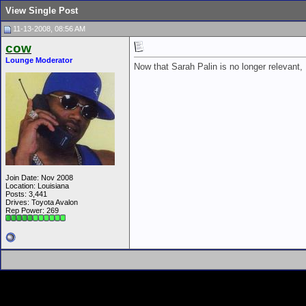
View Single Post
11-13-2008, 08:56 AM
cow
Lounge Moderator
Now that Sarah Palin is no longer relevant
Join Date: Nov 2008
Location: Louisiana
Posts: 3,441
Drives: Toyota Avalon
Rep Power:
269