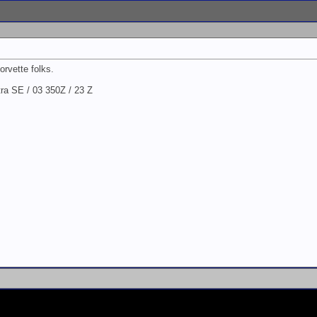
orvette folks.
a SE / 03 350Z / 23 Z