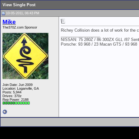
View Single Post
10-05-2011, 06:43 PM
Mike
The370Z.com Sponsor
Richey Collision does a lot of work for the c
__________________
NISSAN: 75 280Z / 86 300ZX GLL /87 Sentr
Porsche: 93 968 / 23 Macan GTS / 93 968
Join Date: Jun 2009
Location: Loganville, GA
Posts: 5,944
Drives: 370z
Rep Power:
2188