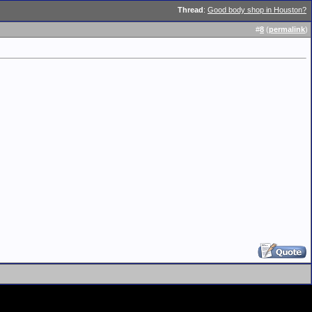
Thread
:
Good body shop in Houston?
#
8
(
permalink
)