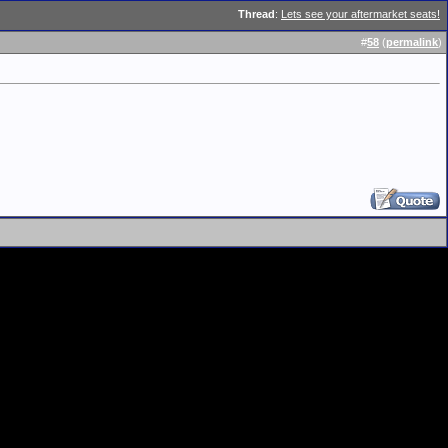
Thread
:
Lets see your aftermarket seats!
#
58
(
permalink
)