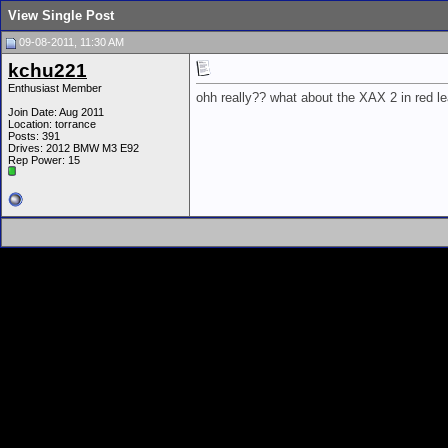
View Single Post
09-08-2011, 11:30 AM
kchu221
Enthusiast Member
ohh really?? what about the XAX 2 in red le
Join Date: Aug 2011
Location: torrance
Posts: 391
Drives: 2012 BMW M3 E92
Rep Power:
15