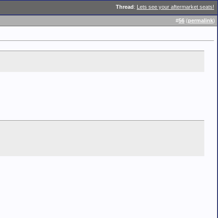
Thread
:
Lets see your aftermarket seats!
#
56
(
permalink
)