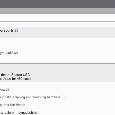
orsports
 you said was:
ng these: Sparco USA
et those for 450 each.
dware?
g that's shipping and mounting hardware...)
lutter the thread ...
ts-sale-pr...-dynodash.html