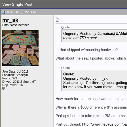
View Single Post
09-07-2011, 07:20 PM
mr_sk
Enthusiast Member
Quote:
Originally Posted by
Jamaica@UAMot
those are 750 a seat.
Is that shipped w/mounting hardware?
What about the seat I posted above, which
Quote:
Join Date: Jul 2011
Quote:
Location: Brooklyn
Originally Posted by mr_sk
Posts: 393
Drives: 2011 Z Sport MT
Subscribing - I'm thinking about getti
Rep Power:
16
let me know if you want these. I can g
How much for that shipped w/mounting har
Why is there a $300 difference (I'm assumin
Perhaps better to take this to PM as to not c
__________________
Part out thread:
http://www.the370z.com/par