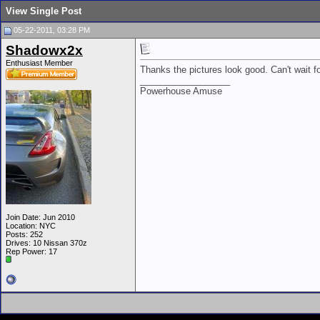
View Single Post
05-22-2011, 03:28 PM
Shadowx2x
Enthusiast Member
Thanks the pictures look good. Can't wait f
__________________
Powerhouse Amuse
Join Date: Jun 2010
Location: NYC
Posts: 252
Drives: 10 Nissan 370z
Rep Power:
17