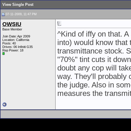
View Single Post
07-11-2009, 11:47 PM
OWSIU
Base Member
^Kind of iffy on that.
Join Date: Apr 2009
Location: California
into) would know that 
Posts: 40
Drives: 06 Infiniti G35
transmittance stock. S
Rep Power:
18
"70%" tint cuts it down
doubt any cop will tak
way. They'll probably c
the judge. Also in som
measures the transmit