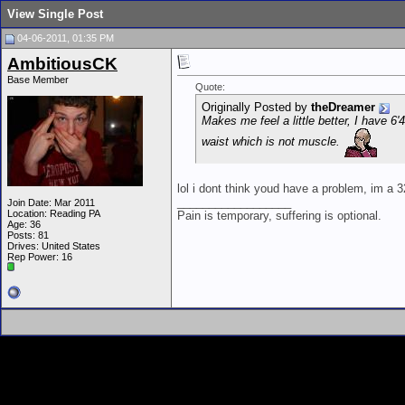
View Single Post
04-06-2011, 01:35 PM
AmbitiousCK
Base Member
Quote:
Originally Posted by
theDreamer
Makes me feel a little better, I have 6
waist which is not muscle.
lol i dont think youd have a problem, im a 3
__________________
Join Date: Mar 2011
Location: Reading PA
Pain is temporary, suffering is optional.
Age: 36
Posts: 81
Drives: United States
Rep Power:
16