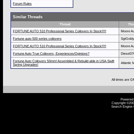
Forum Rules
Similar Threads
Thread
Thr
FORTUNE AUTO 510 Professional Series Coilovers In Stock!!!!!
Moore Au
Fortune auto 500 series coilovers
SgtGold
FORTUNE AUTO 510 Professional Series Coilovers In Stock!!!!!
Moore Au
Fortune Auto True Coilovers, Experiences/Opinions?
Diesel37
Fortune Auto Coilovers 50mm! Assembled & Rebuild-able in USA-Swift
Atlantic 
Spring Upgrades!
All times are G
Powered b
Copyright ©2000
Search Engine 