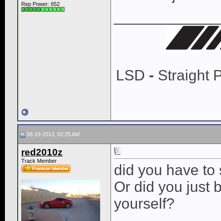
Rep Power:
652
____________
LSD
-
Straight 
06-19-2013, 02:25 AM
red2010z
Track Member
did you have to 
Or did you just 
yourself?