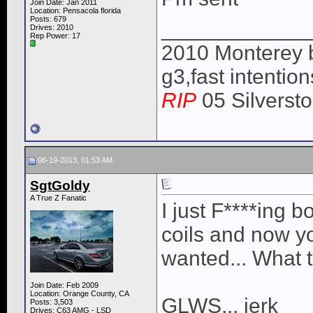
Join Date: Jan 2011
Location: Pensacola florida
Posts: 679
____________
Drives: 2010
Rep Power:
17
2010 Monterey 
g3,fast intentio
RIP
05 Silverst
06-19-2013, 01:53 AM
SgtGoldy
A True Z Fanatic
I just F****ing 
coils and now yo
wanted... What t
Join Date: Feb 2009
Location: Orange County, CA
GLWS... jerk
Posts: 3,503
Drives: C63 AMG - LSD