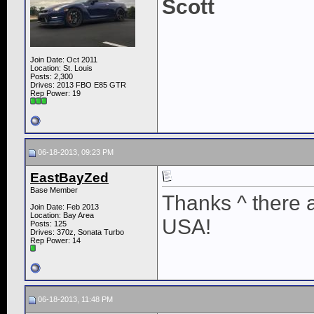
Scott
Join Date: Oct 2011
Location: St. Louis
Posts: 2,300
Drives: 2013 FBO E85 GTR
Rep Power:
19
06-18-2013, 09:23 PM
EastBayZed
Base Member
Thanks ^ there a
Join Date: Feb 2013
Location: Bay Area
USA!
Posts: 125
Drives: 370z, Sonata Turbo
Rep Power:
14
06-18-2013, 11:48 PM