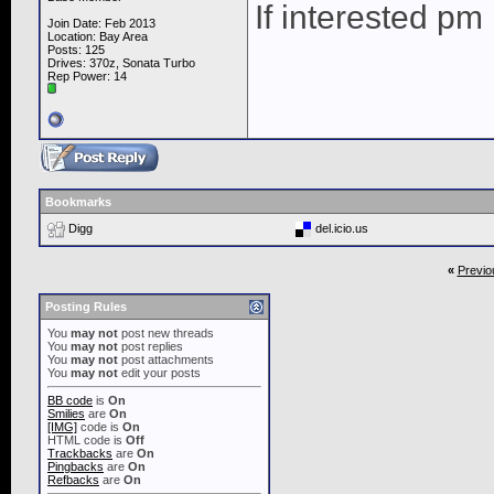
If interested pm
Join Date: Feb 2013
Location: Bay Area
Posts: 125
Drives: 370z, Sonata Turbo
Rep Power:
14
Bookmarks
Digg
del.icio.us
«
Previo
Posting Rules
You
may not
post new threads
You
may not
post replies
You
may not
post attachments
You
may not
edit your posts
BB code
is
On
Smilies
are
On
[IMG]
code is
On
HTML code is
Off
Trackbacks
are
On
Pingbacks
are
On
Refbacks
are
On