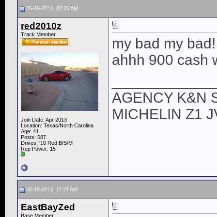
06-19-2013, 07:35 AM
red2010z
Track Member
my bad my bad! l
ahhh 900 cash 
____________
AGENCY K&N 
MICHELIN Z1 
Join Date: Apr 2013
Location: Texas/North Carolina
Age: 41
Posts: 587
Drives: '10 Red B/S/M
Rep Power:
15
06-19-2013, 11:21 AM
EastBayZed
Base Member