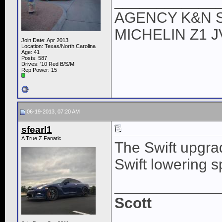
____________
AGENCY K&N 
MICHELIN Z1 
Join Date: Apr 2013
Location: Texas/North Carolina
Age: 41
Posts: 587
Drives: '10 Red B/S/M
Rep Power:
15
06-19-2013, 07:20 AM
sfearl1
A True Z Fanatic
The Swift upgrad
Swift lowering s
____________
Scott