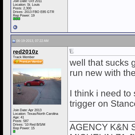
Join Date: Oct 2011
Location: St. Louis
Posts: 2,300
Drives: 2013 FBO E85 GTR
Rep Power:
19
06-19-2013, 07:22 AM
red2010z
Track Member
well that sucks
run new with the
I think i need to
trigger on Stanc
Join Date: Apr 2013
Location: Texas/North Carolina
____________
Age: 41
Posts: 587
AGENCY K&N 
Drives: '10 Red B/S/M
Rep Power:
15