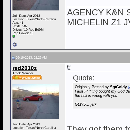
____________
AGENCY K&N 
Join Date: Apr 2013
Location: Texas/North Carolina
MICHELIN Z1 
Age: 41
Posts: 587
Drives: '10 Red B/S/M
Rep Power:
15
06-19-2013, 02:26 AM
red2010z
Track Member
Quote:
Originally Posted by
SgtGoldy
I just F****ing bought my God da
the hell is wrong with you.
GLWS... jerk
Join Date: Apr 2013
They got them f
Location: Texas/North Carolina