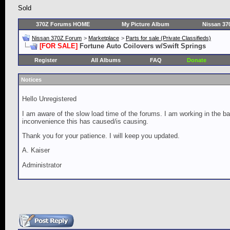
Sold
370Z Forums HOME
My Picture Album
Nissan 37
Nissan 370Z Forum
>
Marketplace
>
Parts for sale (Private Classifieds)
[FOR SALE]
Fortune Auto Coilovers w/Swift Springs
Register
All Albums
FAQ
Donate
Notices
Hello Unregistered
I am aware of the slow load time of the forums. I am working in the ba
inconvenience this has caused/is causing.
Thank you for your patience. I will keep you updated.
A. Kaiser
Administrator