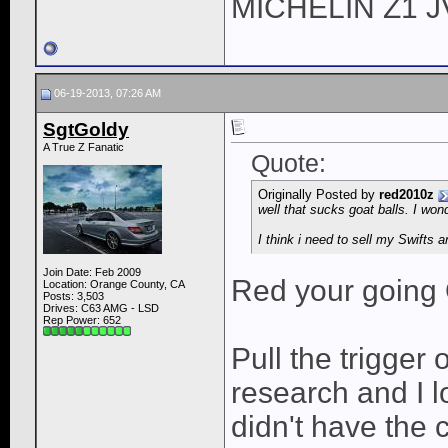
MICHELIN Z1 
06-19-2013, 07:26 AM
SgtGoldy
A True Z Fanatic
Quote:
Originally Posted by
red2010z
well that sucks goat balls. I wo
I think i need to sell my Swifts a
Join Date: Feb 2009
Red your going 
Location: Orange County, CA
Posts: 3,503
Drives: C63 AMG - LSD
Rep Power:
652
Pull the trigger 
research and I l
didn't have the 