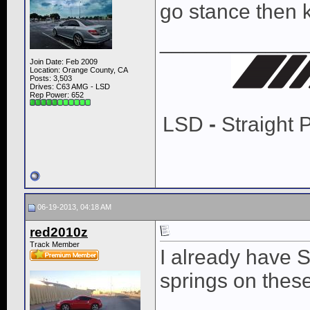
go stance then k
____________
Join Date: Feb 2009
Location: Orange County, CA
Posts: 3,503
Drives: C63 AMG - LSD
Rep Power:
652
LSD
-
Straight 
06-19-2013, 04:18 AM
red2010z
Track Member
I already have S
springs on these