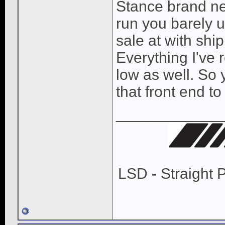
Stance brand new
run you barely 
sale at with shi
Everything I've 
low as well. So
that front end t
____________
LSD
-
Straight 