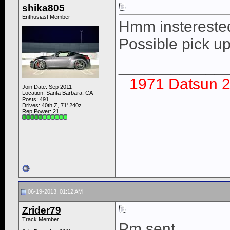
shika805
Enthusiast Member
Hmm insterested.
Possible pick up
____________
1971 Datsun 2
Join Date: Sep 2011
Location: Santa Barbara, CA
Posts: 491
Drives: 40th Z, 71' 240z
Rep Power:
21
06-19-2013, 01:12 AM
Zrider79
Track Member
Pm sent