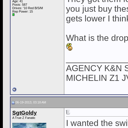
Age: 41
Posts: 587
you just buy th
Drives: '10 Red B/S/M
Rep Power:
15
gets lower I thin
What is the dro
____________
AGENCY K&N 
MICHELIN Z1 
06-19-2013, 03:18 AM
SgtGoldy
A True Z Fanatic
I wanted the swi