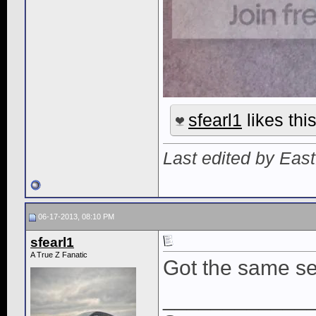
sfearl1
likes this
Last edited by Eas
06-17-2013, 08:10 PM
sfearl1
A True Z Fanatic
Got the same s
____________