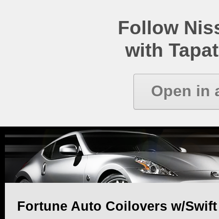
Follow Ni
with Tapat
Open in 
Fortune Auto Coilovers w/Swift