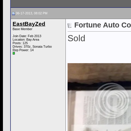
06-17-2013, 08:02 PM
EastBayZed
Fortune Auto Co
Base Member
Sold
Join Date: Feb 2013
Location: Bay Area
Posts: 125
Drives: 370z, Sonata Turbo
Rep Power:
14